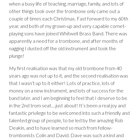
when a busy life of teaching, marriage, family, and lots of
other things took over the trombone only came out a
couple of times each Christmas. Fast forward to my 60th
year, and both of my grown-up and very capable cornet-
playing sons have joined Whitwell Brass Band. There was
apparently a need for a trombone, and after months of
nagging I dusted off the old instrument and took the
plunge!
My first realisation was that my old trombone from 40
years ago was not up to it, and the second realisation was
that I wasn’t up to it either! Lots of practice, lots of
money on a new instrument, and lots of success for the
band later, and I am beginning to feel that I deserve to be
in the 2nd trom seat….just about! It’s been a real joy and
fantastic privilege to be welcomed into such a friendly and
talented group of people, to be led by the amazing Rob
Deakin, and to have learned so much from fellow-
trombonists Colin and David. Dave was such a kind and