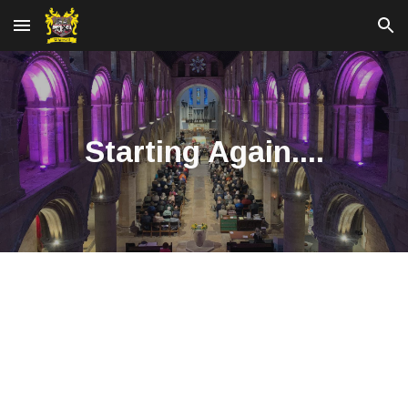
Skip to main content
Skip to navigation
Starting Again....