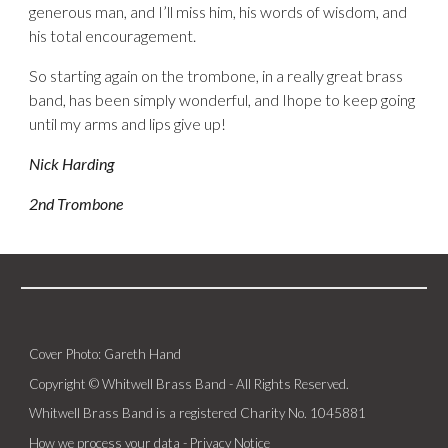
generous man, and I’ll miss him, his words of wisdom, and
his total encouragement.
So starting again on the trombone, in a really great brass
band, has been simply wonderful, and Ihope to keep going
until my arms and lips give up!
Nick Harding
2nd Trombone
Cover Photo: Gareth Hand
Copyright © Whitwell Brass Band - All Rights Reserved.
Whitwell Brass Band is a registered Charity No. 1045881
How we process your data -
Privacy Notice