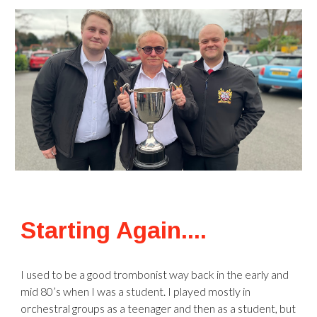
Starting Again....
I used to be a good trombonist way back in the early and
mid 80’s when I was a student. I played mostly in
orchestral groups as a teenager and then as a student, but