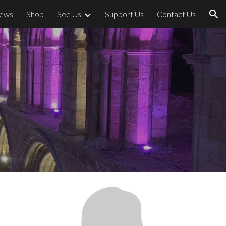
ews
Shop
See Us
Support Us
Contact Us
ion