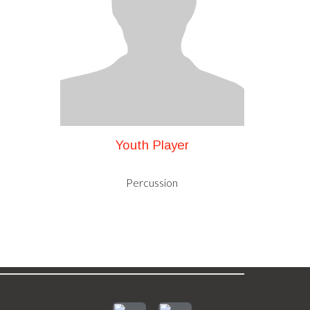
Youth Player
Percussion