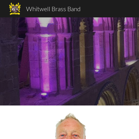
Whitwell Brass Band
Sk