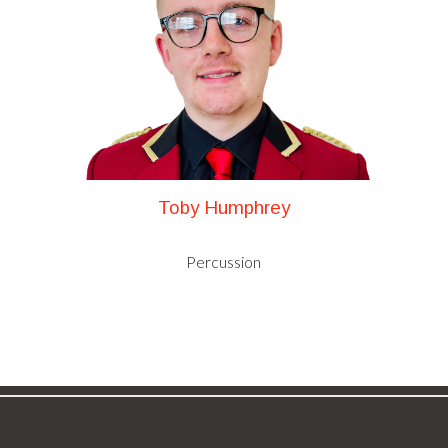
Toby Humphrey
Percussion