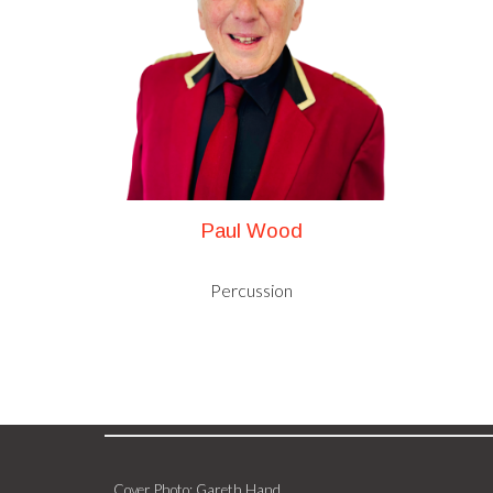
Paul Wood
Percussion
Cover Photo: Gareth Hand