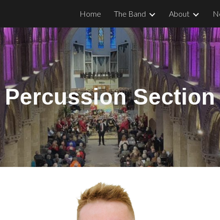
Home
The Band
About
N
ip to main content
Skip to navigat
Percussion
Section