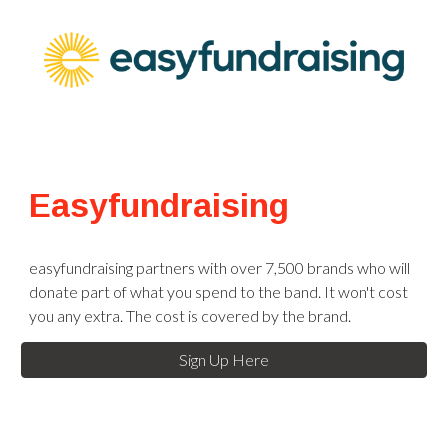
Easyfundraising
easyfundraising partners with over 7,500 brands who will
donate part of what you spend to the band. It won't cost
you any extra. The cost is covered by the brand.
Sign Up Here