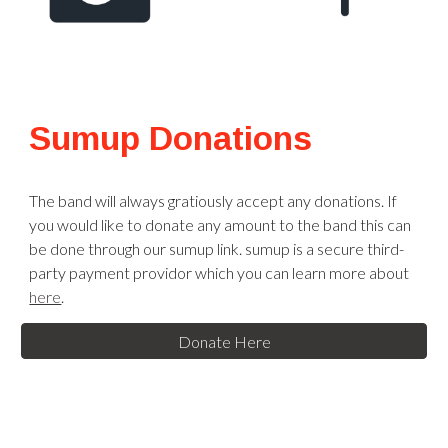
Sumup Donations
The band will always gratiously accept any donations. If
you would like to donate any amount to the band this can
be done through our sumup link. sumup is a secure third-
party payment providor which you can learn more about
here
.
Donate Here