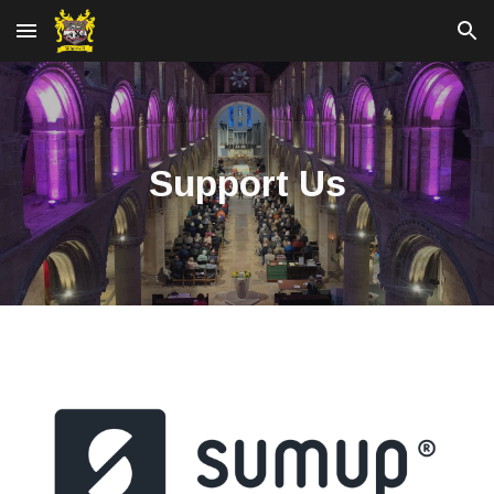
Skip to main content
Skip to navigation
Support Us