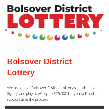
Bolsover District
Lottery
We are one of Bolsover District Lottery's good causes.
Sign up and play to win up to £25,000 for yourself and
support us in the process.