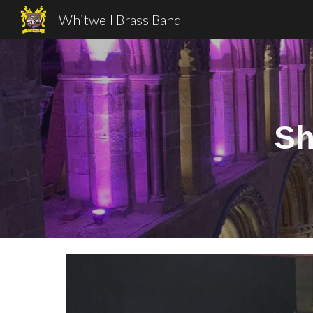
Whitwell Brass Band
Sk
Sh