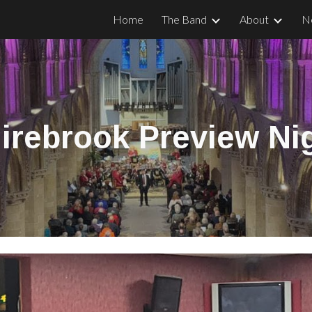
Home
The Band
About
N
ip to main content
Skip to navigat
irebrook Preview Ni