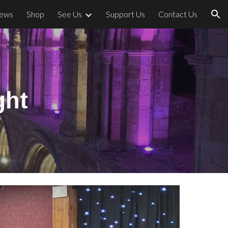
ews
Shop
See Us
Support Us
Contact Us
ion
ght